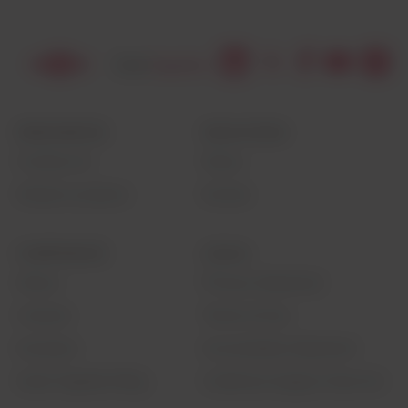
RESOURCES
EDUCATION
Contact Us
News
Global Locations
Events
CORPORATE
LEGAL
About
Privacy Statement
Careers
Terms of Use
Investors
Accessibility Statement
Seek Together Blog
California Supply Chain Act