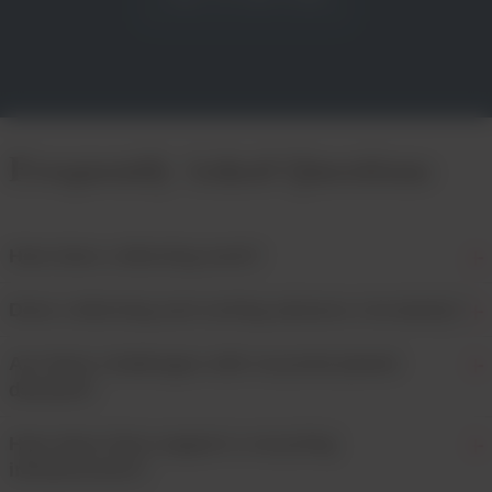
Frequently Asked Questions
How does collecting work?
Does collecting and sorting advance circularity?
Are there challenges with recycled plastic
demand?
How does Dow support a recycling
infrastructure?