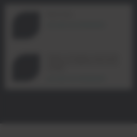
RECYKAL
EXPLORE THE PARTNERSHIP
Plastic Circularity Community
Enterprise Material Recovery
Facility
EXPLORE THE PARTNERSHIP