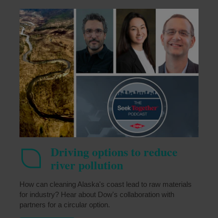
Driving options to reduce
river pollution
How can cleaning Alaska's coast lead to raw materials
for industry? Hear about Dow's collaboration with
partners for a circular option.