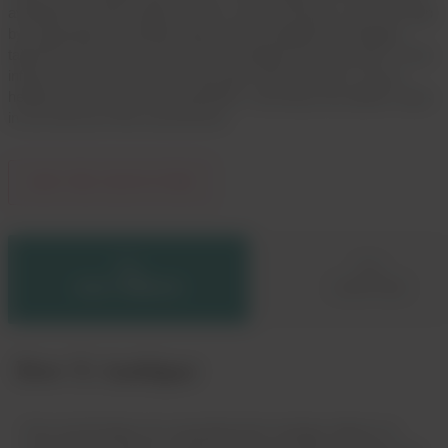
available recycled supply. At Dow, we’re working to close this gap
by supporting local partnerships and developing technologies
tailored to the needs of the waste management ecosystem. From
infrastructure investment to education and incentives, we are
helping waste reach its full potential—ensuring more plastic stays
in use and out of the environment.
JOIN THE ECOSYSTEM
DOW X AMBIPAR
DOW X WM
Dow X Ambipar
Dow and Ambipar are expanding their strategic alliance to