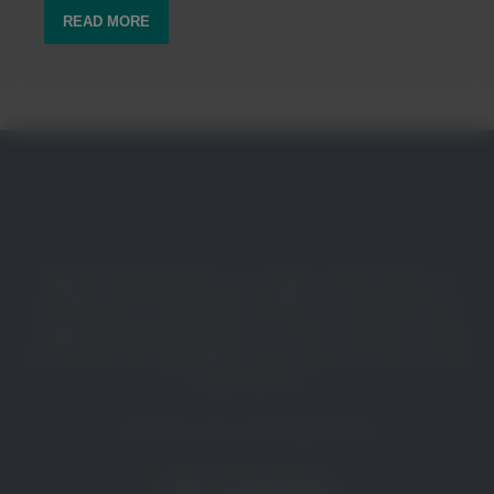
READ MORE
“Eight in 10 people believe in recycling’s positive impact, yet
two-thirds of U.S. household recyclables are wasted each year.
Confusion about what and how to recycle is a key driver of this
loss. Dynamic labeling solutions such as Recycle Check can help
to reduce this loss.”
Keefe Harrison, CEO, The Recycling Partnership
TALK TO OUR TEAM