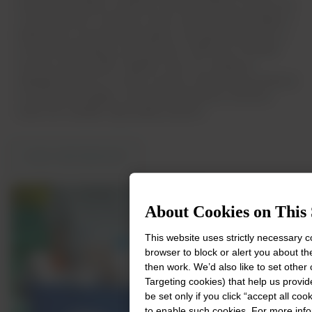
transform the plastic materials recycling industry in Brazil. By
combining Dow’s materials science expertise with Ambipar’s
leadership in environmental options, the partnership aims to
increase polyethylene recycling from 2,000 tons to 60,000
tons per year by 2030. Together, they are creating an
integrated center for circular economy, advancing mechanical
recycling technologies, and transforming post-consumer
waste into valuable, high-quality products.
VIEW PARTNERSHIP
About Cookies on This 
This website uses strictly necessary 
browser to block or alert you about th
then work. We’d also like to set other
Targeting cookies) that help us provid
be set only if you click “accept all co
to enable such cookies. For more inf