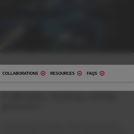
COLLABORATIONS
RESOURCES
FAQS
Collecting, cleaning, sorting
processes
Circularity hinges on collecting, sorting and cleaning plastics
waste. Today, global demand for circular plastics far exceeds the