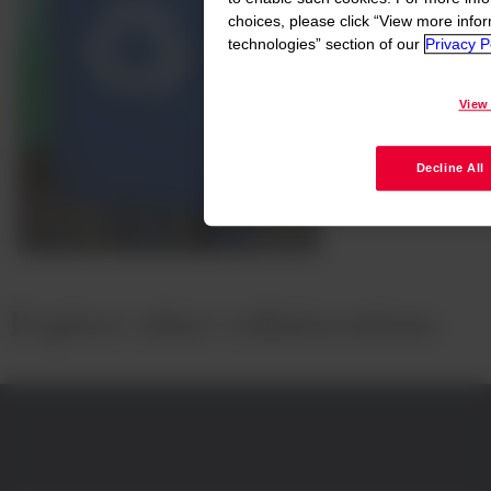
choices, please click “View more info
technologies” section of our
Privacy Po
View
Decline All
Explore other collaborations