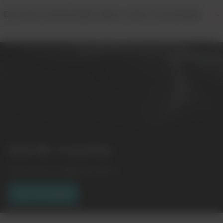
Do local communities play a role in recycling?
Join the ecosystem
Get in touch to collaborate with us.
GET IN TOUCH