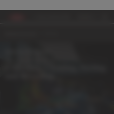
MATERIALS ECOSYSTEM
ADVANCED RECYCLIN
Materials Ecosystem
Collecting
Materials Ecosystem
Collecting, Cleaning, Sorting
and Recycling