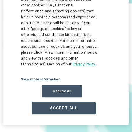
other cookies (i.e., Functional,
Performance and Targeting cookies) that
help us provide a personalized experience
of our site. These will be set only if you
click “accept all cookies” below or
otherwise adjust the cookie settings to
enable such cookies. For more information
about our use of cookies and your choices,
please click “View more information” below
and view the “cookies and other
technologies” section of our
Privacy Policy.
View more information
Decline All
ACCEPT ALL