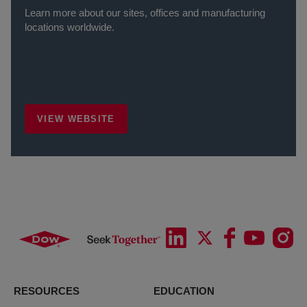
Learn more about our sites, offices and manufacturing
locations worldwide.
VIEW WEBSITE
RESOURCES
EDUCATION