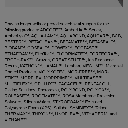
Dow no longer sells or provides technical support for the
following products: ADCOTE™, AmberLite™ Series,
AmberLyst™, AQUA-LAM™, AQUABOND, AQUCAR™, BCB,
BESTER™, BETACLEAN™, BETAMATE™, BETASEAL™,
BIOBAN™, COSEAL™, DOWEX™, ECOFAST™,
ETHAFOAM™, FilmTec™, FLOORMATE™, FORTEGRA™,
FROTH-PAK™, Grazon, GREAT STUFF™, Ion Exchange
Resins, KATHON™, LAMAL™, Lorsban, MEGUM™, Microbial
Control Products, MOLYKOTE®, MOR-FREE™, MOR-
STIK™, MORFLEX, MORPRIME™, MULTIBASE™,
MULTIFLEX™, OPULUX™, PACACEL™, PENTACOLL,
Plating Solutions, Photoresist, POLYBOND, POLYOX™,
ROLEASE™, ROOFMATE™, ROSA Membrane Projection
Software, Silicon Wafers, STYROFOAM™ Extruded
Polystyrene Foam (XPS), Sullube, SYMBIEX™, Telone,
THERMAX™, THIXON™, UNOFLEX™, VITHADERM, and
VITHANE™.