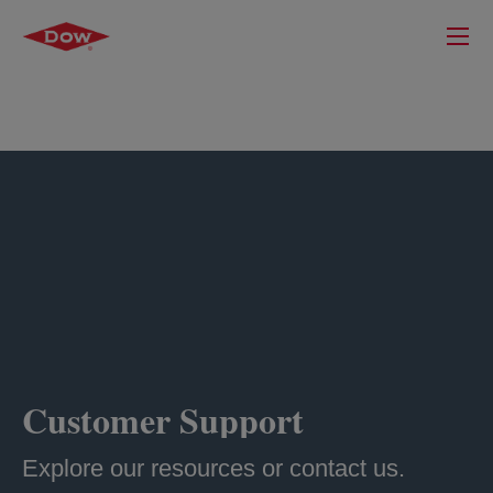
Customer Support
Explore our resources or contact us.