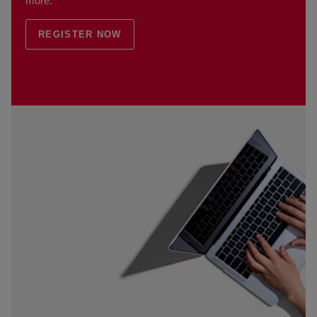
more.
REGISTER NOW