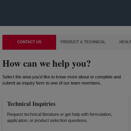
CONTACT US
PRODUCT & TECHNICAL
HEALT
How can we help you?
Select the area you’d like to know more about or complete and
submit an inquiry form to one of our team members.
Technical Inquiries
Request technical literature or get help with formulation,
application, or product selection questions.