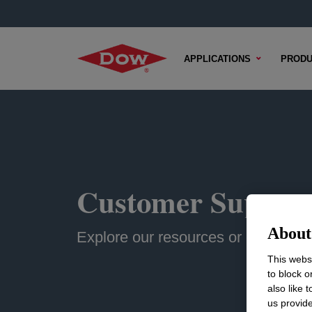
APPLICATIONS
PRODU
Customer Suppor
About 
Explore our resources or contact u
This websi
to block o
also like 
us provide