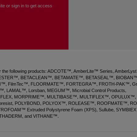
te or sign in to get access
 for the following products: ADCOTE™, AmberLite™ Series, AmberLys
ESTER™, BETACLEAN™, BETAMATE™, BETASEAL™, BIOBAN™
, FilmTec™, FLOORMATE™, FORTEGRA™, FROTH-PAK™, Gr
 LAMAL™, Lorsban, MEGUM™, Microbial Control Products,
FLEX, MORPRIME™, MULTIBASE™, MULTIFLEX™, OPULUX™,
Photoresist, POLYBOND, POLYOX™, ROLEASE™, ROOFMATE™, R
 STYROFOAM™ Extruded Polystyrene Foam (XPS), Sullube, SYMBIE
ITHADERM, and VITHANE™.