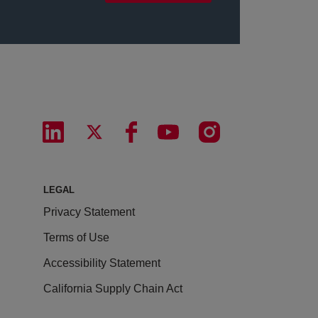
LEGAL
Privacy Statement
Terms of Use
Accessibility Statement
California Supply Chain Act