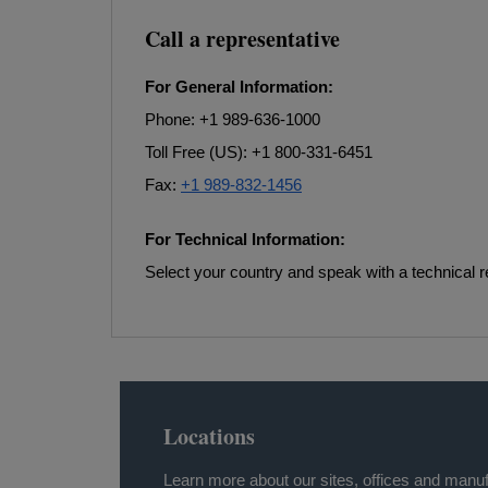
Call a representative
For General Information:
Phone: +1 989-636-1000
Toll Free (US): +1 800-331-6451
Fax:
+1 989-832-1456
For Technical Information:
Select your country and speak with a technical r
Locations
Learn more about our sites, offices and manuf