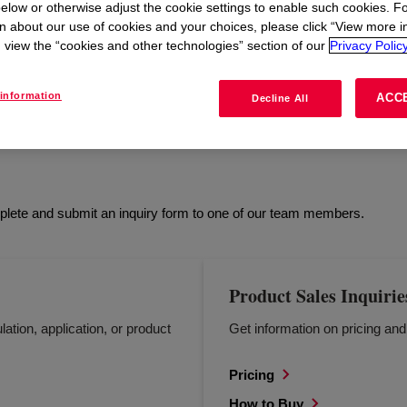
elow or otherwise adjust the cookie settings to enable such cookies. F
n about our use of cookies and your choices, please click “View more i
view the “cookies and other technologies” section of our
Privacy Policy
L
HEALTH & SAFETY
REGULATORY
HOW 
information
ACC
Decline All
mplete and submit an inquiry form to one of our team members.
Product Sales Inquirie
lation, application, or product
Get information on pricing an
Pricing
How to Buy