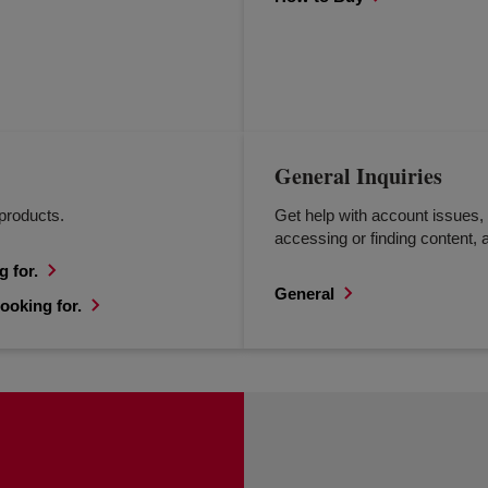
General Inquiries
products.
Get help with account issues, 
accessing or finding content, a
g for.
General
ooking for.