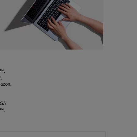
t™,
,
azon,
OSA
X™,