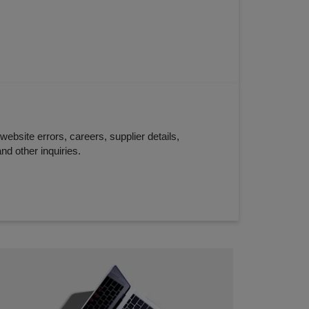
website errors, careers, supplier details,
nd other inquiries.