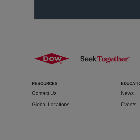
RESOURCES
EDUCATI
Contact Us
News
Global Locations
Events