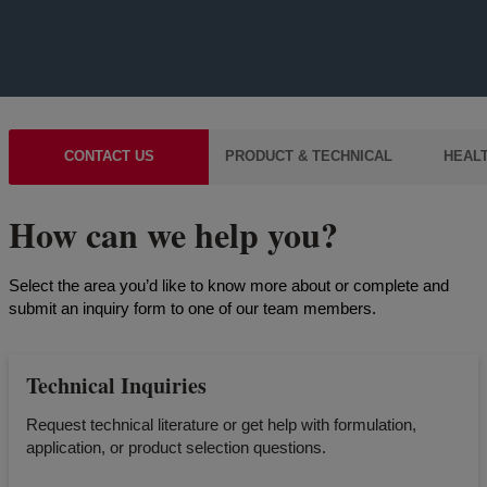
CONTACT US
PRODUCT & TECHNICAL
HEALT
How can we help you?
Select the area you’d like to know more about or complete and
submit an inquiry form to one of our team members.
Technical Inquiries
Request technical literature or get help with formulation,
application, or product selection questions.