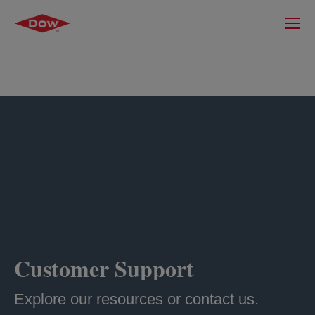
Customer Support
Explore our resources or contact us.