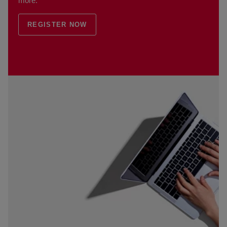
more.
REGISTER NOW