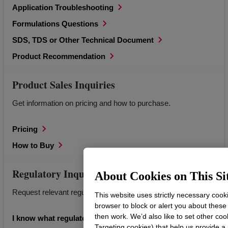
Application Troubleshooting
Formulations Questions
SDS, TDS or Other Technical Document
Product Recommendation
Product Sales Inquiries
Get information on pricing and how to purchase.
Pricing
How to Buy
Regulatory Inquiries
About Cookies on This Si
Request relevant regulatory documents for Dow products.
This website uses strictly necessary cook
browser to block or alert you about these
then work. We’d also like to set other coo
I know what regulatory information I’m looking for.
Targeting cookies) that help us provide a 