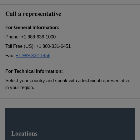
Call a representative
For General Information:
Phone: +1 989-636-1000
Toll Free (US): +1 800-331-6451
Fax:
+1 989-832-1456
For Technical Information:
Select your country and speak with a technical representative
in your region.
Locations