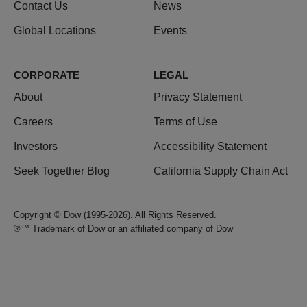
Contact Us
News
Global Locations
Events
CORPORATE
LEGAL
About
Privacy Statement
Careers
Terms of Use
Investors
Accessibility Statement
Seek Together Blog
California Supply Chain Act
Copyright © Dow (1995-2026). All Rights Reserved.
®™ Trademark of Dow or an affiliated company of Dow