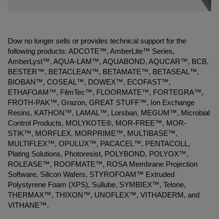
Dow no longer sells or provides technical support for the
following products: ADCOTE™, AmberLite™ Series,
AmberLyst™, AQUA-LAM™, AQUABOND, AQUCAR™, BCB,
BESTER™, BETACLEAN™, BETAMATE™, BETASEAL™,
BIOBAN™, COSEAL™, DOWEX™, ECOFAST™,
ETHAFOAM™, FilmTec™, FLOORMATE™, FORTEGRA™,
FROTH-PAK™, Grazon, GREAT STUFF™, Ion Exchange
Resins, KATHON™, LAMAL™, Lorsban, MEGUM™, Microbial
Control Products, MOLYKOTE®, MOR-FREE™, MOR-
STIK™, MORFLEX, MORPRIME™, MULTIBASE™,
MULTIFLEX™, OPULUX™, PACACEL™, PENTACOLL,
Plating Solutions, Photoresist, POLYBOND, POLYOX™,
ROLEASE™, ROOFMATE™, ROSA Membrane Projection
Software, Silicon Wafers, STYROFOAM™ Extruded
Polystyrene Foam (XPS), Sullube, SYMBIEX™, Telone,
THERMAX™, THIXON™, UNOFLEX™, VITHADERM, and
VITHANE™.