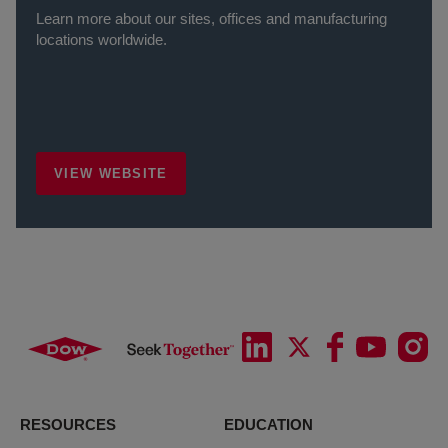
Learn more about our sites, offices and manufacturing
locations worldwide.
VIEW WEBSITE
RESOURCES
EDUCATION