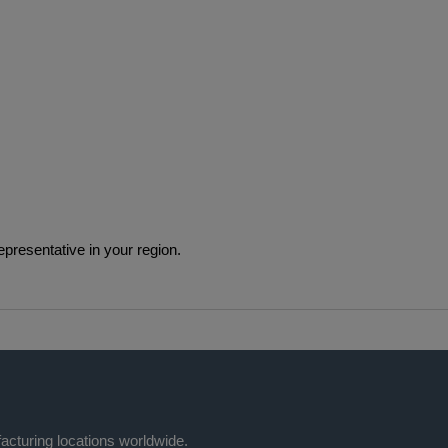
epresentative in your region.
acturing locations worldwide.