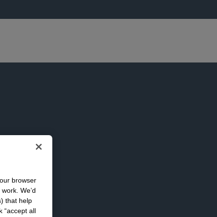
your browser
n work. We’d
) that help
k “accept all