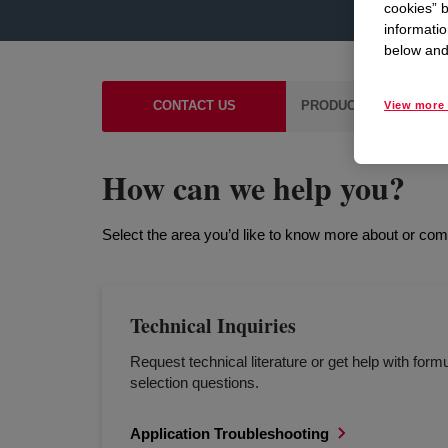
cookies” b
informatio
below and 
CONTACT US
PRODUCT & TECHNICA
View more 
How can we help you?
Select the area you’d like to know more about or co
Technical Inquiries
Request technical literature or get help with formu
selection questions.
Application Troubleshooting