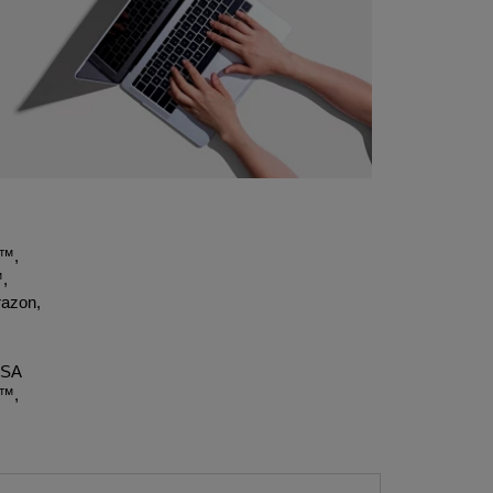
t™,
,
azon,
OSA
X™,