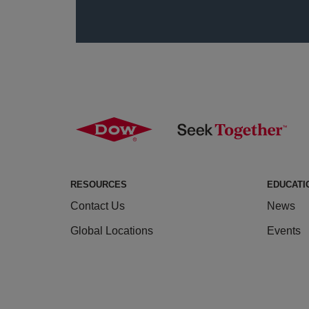
RESOURCES
EDUCATI
Contact Us
News
Global Locations
Events