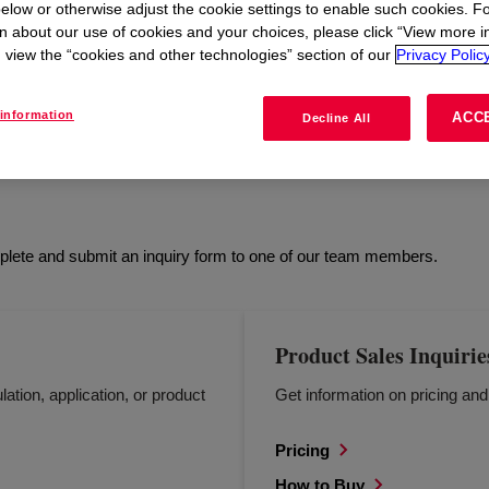
elow or otherwise adjust the cookie settings to enable such cookies. F
n about our use of cookies and your choices, please click “View more i
view the “cookies and other technologies” section of our
Privacy Policy
L
HEALTH & SAFETY
REGULATORY
HOW 
information
ACC
Decline All
mplete and submit an inquiry form to one of our team members.
Product Sales Inquirie
lation, application, or product
Get information on pricing an
Pricing
How to Buy