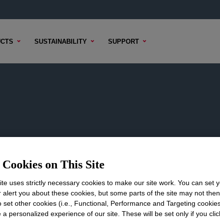
CTS
SUSTAINABILITY
SUPPORT
t
Cookies on This Site
s.
te uses strictly necessary cookies to make our site work. You can set 
r alert you about these cookies, but some parts of the site may not the
to set other cookies (i.e., Functional, Performance and Targeting cookies
 a personalized experience of our site. These will be set only if you clic