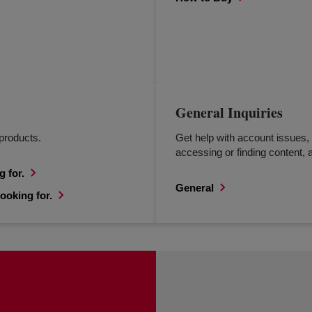
General Inquiries
products.
Get help with account issues, 
accessing or finding content, a
g for.
General
ooking for.