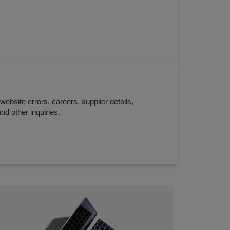
website errors, careers, supplier details,
nd other inquiries.