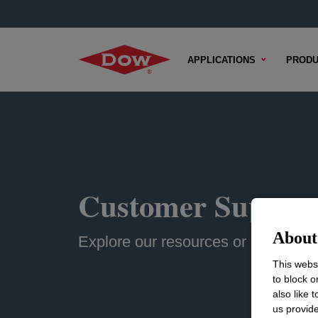
APPLICATIONS
PRODU
Customer Suppor
About 
Explore our resources or contact u
This websi
to block o
also like 
us provide