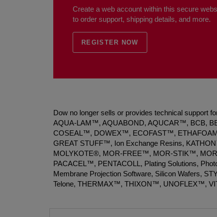
Create a web account within this secure websi
to order support, shipping details, and more.
REGISTER NOW
Dow no longer sells or provides technical support
AQUA-LAM™, AQUABOND, AQUCAR™, BCB, B
COSEAL™, DOWEX™, ECOFAST™, ETHAFOAM™
GREAT STUFF™, Ion Exchange Resins, KATHON™,
MOLYKOTE®, MOR-FREE™, MOR-STIK™, MOR
PACACEL™, PENTACOLL, Plating Solutions, 
Membrane Projection Software, Silicon Wafers,
Telone, THERMAX™, THIXON™, UNOFLEX™, V