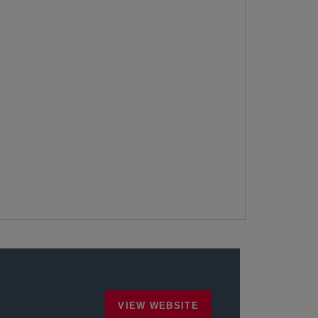
VIEW WEBSITE