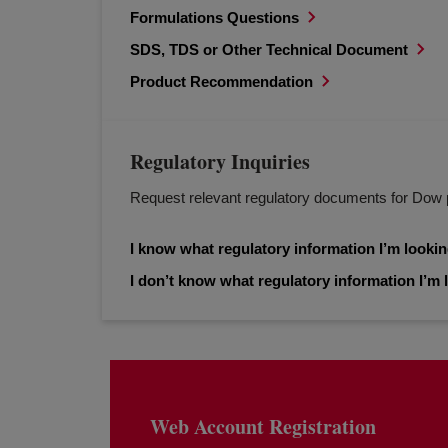
Formulations Questions
SDS, TDS or Other Technical Document
Product Recommendation
Regulatory Inquiries
Request relevant regulatory documents for Dow 
I know what regulatory information I’m lookin
I don’t know what regulatory information I’m l
Web Account Registration