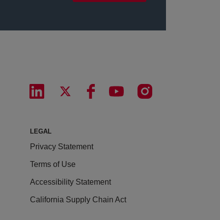
LEGAL
Privacy Statement
Terms of Use
Accessibility Statement
California Supply Chain Act