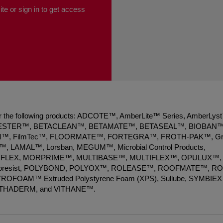
te or sign in to get access
 for the following products: ADCOTE™, AmberLite™ Series, AmberLys
ESTER™, BETACLEAN™, BETAMATE™, BETASEAL™, BIOBAN™
, FilmTec™, FLOORMATE™, FORTEGRA™, FROTH-PAK™, Gr
 LAMAL™, Lorsban, MEGUM™, Microbial Control Products,
FLEX, MORPRIME™, MULTIBASE™, MULTIFLEX™, OPULUX™,
Photoresist, POLYBOND, POLYOX™, ROLEASE™, ROOFMATE™, R
 STYROFOAM™ Extruded Polystyrene Foam (XPS), Sullube, SYMBIE
ITHADERM, and VITHANE™.