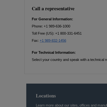
Call a representative
For General Information:
Phone: +1 989-636-1000
Toll Free (US): +1 800-331-6451
Fax:
+1 989-832-1456
For Technical Information:
Select your country and speak with a technical r
Locations
Learn more about our sites, offices and manuf