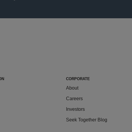
ON
CORPORATE
About
Careers
Investors
Seek Together Blog