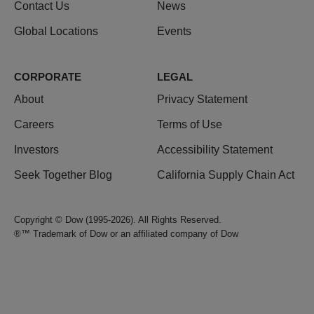
Contact Us
News
Global Locations
Events
CORPORATE
LEGAL
About
Privacy Statement
Careers
Terms of Use
Investors
Accessibility Statement
Seek Together Blog
California Supply Chain Act
Copyright © Dow (1995-2026). All Rights Reserved.
®™ Trademark of Dow or an affiliated company of Dow