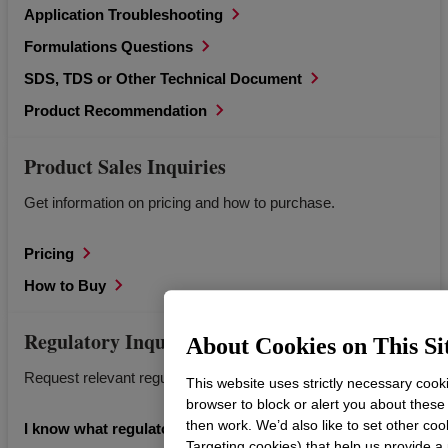
Application Troubleshooting
Formulations Questions
SDS, TDS or Other Technical Document
Product Recommendation
Product Sales Inquiries
Get information on pricing and how to purchase.
Pricing
How to Buy
Regulatory Inquiries
About Cookies on This Si
Request relevant regulatory documents for Dow products.
This website uses strictly necessary cook
browser to block or alert you about these
then work. We’d also like to set other coo
I know what regulatory information I’m looking for.
Targeting cookies) that help us provide a 