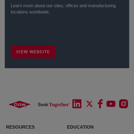
Learn more about our sites, offices and manufacturing
locations worldwide.
VIEW WEBSITE
RESOURCES
EDUCATION