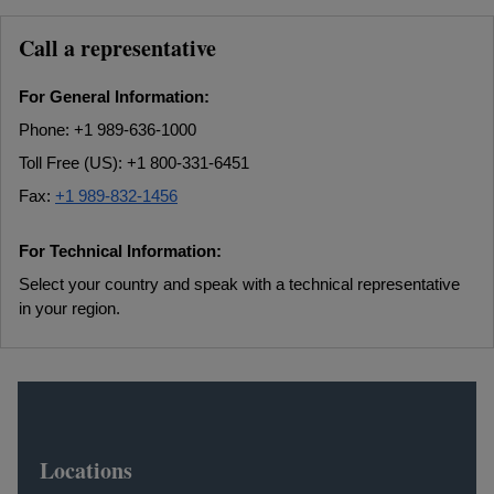
Call a representative
For General Information:
Phone: +1 989-636-1000
Toll Free (US): +1 800-331-6451
Fax:
+1 989-832-1456
For Technical Information:
Select your country and speak with a technical representative
in your region.
Locations