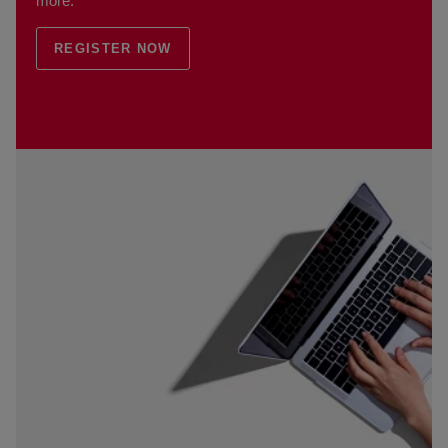
more.
REGISTER NOW