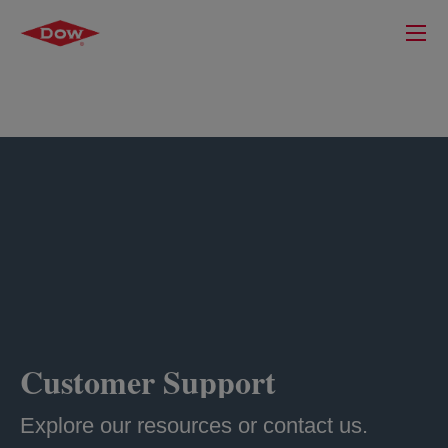
Customer Support
Explore our resources or contact us.