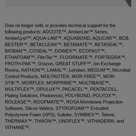
Dow no longer sells or provides technical support for the
following products: ADCOTE™, AmberLite™ Series,
AmberLyst™, AQUA-LAM™, AQUABOND, AQUCAR™, BCB,
BESTER™, BETACLEAN™, BETAMATE™, BETASEAL™,
BIOBAN™, COSEAL™, DOWEX™, ECOFAST™,
ETHAFOAM™, FilmTec™, FLOORMATE™, FORTEGRA™,
FROTH-PAK™, Grazon, GREAT STUFF™, Ion Exchange
Resins, KATHON™, LAMAL™, Lorsban, MEGUM™, Microbial
Control Products, MOLYKOTE®, MOR-FREE™, MOR-
STIK™, MORFLEX, MORPRIME™, MULTIBASE™,
MULTIFLEX™, OPULUX™, PACACEL™, PENTACOLL,
Plating Solutions, Photoresist, POLYBOND, POLYOX™,
ROLEASE™, ROOFMATE™, ROSA Membrane Projection
Software, Silicon Wafers, STYROFOAM™ Extruded
Polystyrene Foam (XPS), Sullube, SYMBIEX™, Telone,
THERMAX™, THIXON™, UNOFLEX™, VITHADERM, and
VITHANE™.