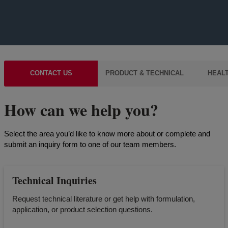
CONTACT US
PRODUCT & TECHNICAL
HEALT
How can we help you?
Select the area you’d like to know more about or complete and
submit an inquiry form to one of our team members.
Technical Inquiries
Request technical literature or get help with formulation,
application, or product selection questions.