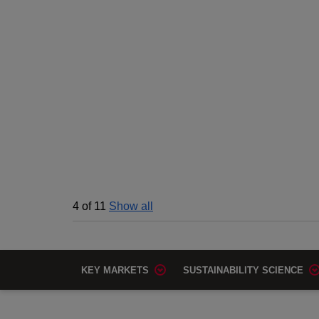
4
of
11
Show all
KEY MARKETS
SUSTAINABILITY SCIENCE