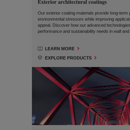
Exterior architectural coatings
Our exterior coating materials provide long-term 
environmental stressors while improving applicati
appeal. Discover how our advanced technologies
performance and sustainability needs in wall and 
LEARN MORE
EXPLORE PRODUCTS