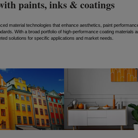
ith paints, inks & coatings
nced material technologies that enhance aesthetics, paint performanc
ndards. With a broad portfolio of high-performance coating materials 
ted solutions for specific applications and market
needs.