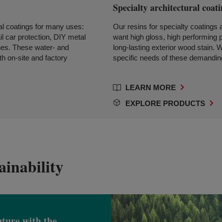
Specialty architectural coat
ial coatings for many uses:
Our resins for specialty coatings
il car protection, DIY metal
want high gloss, high performing p
ishes. These water- and
long-lasting exterior wood stain. 
th on-site and factory
specific needs of these demanding
LEARN MORE
EXPLORE PRODUCTS
inability
uture with the