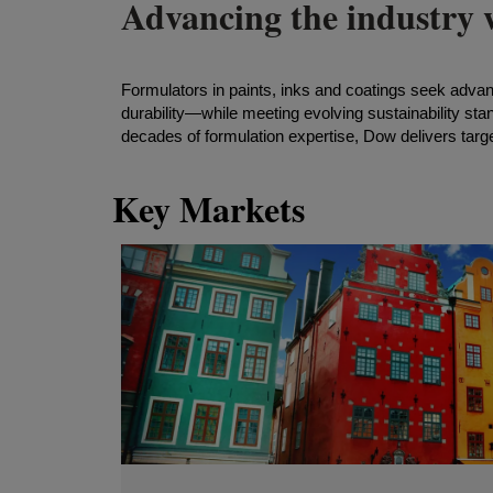
Advancing the industry w
Formulators in paints, inks and coatings seek adva
durability—while meeting evolving sustainability sta
decades of formulation expertise, Dow delivers targe
Key Markets