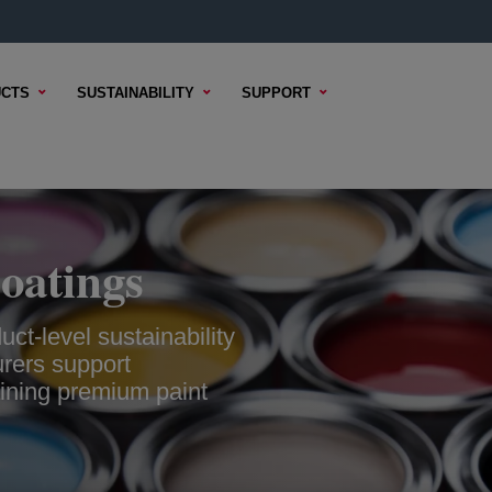
CTS
SUSTAINABILITY
SUPPORT
oatings
ct-level sustainability
urers support
aining premium paint