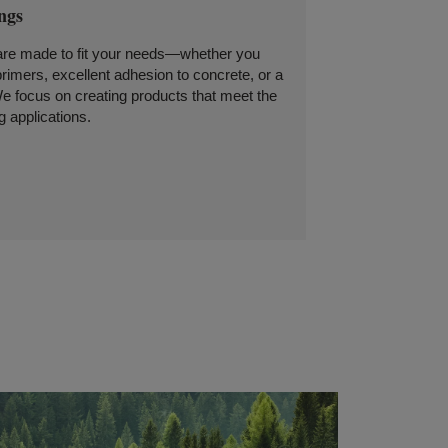
ings
 are made to fit your needs—whether you
rimers, excellent adhesion to concrete, or a
We focus on creating products that meet the
 applications.