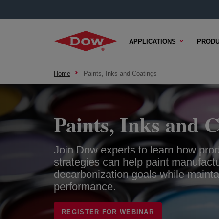
APPLICATIONS
PRODU
Home
Paints, Inks and Coatings
Paints, Inks and C
Join Dow experts to learn how produ
strategies can help paint manufact
decarbonization goals while maint
performance.
REGISTER FOR WEBINAR