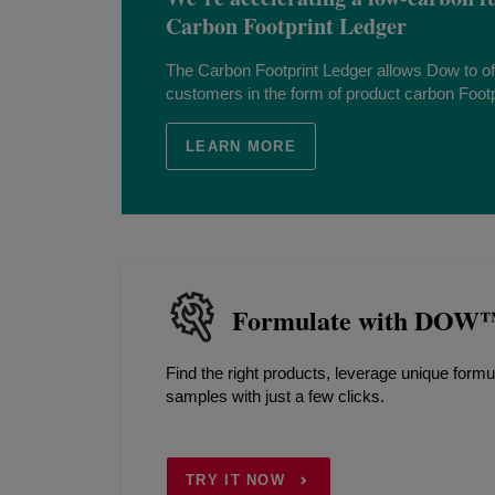
Carbon Footprint Ledger
The Carbon Footprint Ledger allows Dow to of
customers in the form of product carbon Footpr
LEARN MORE
Formulate with DOW™ 
Find the right products, leverage unique formu
samples with just a few clicks.
TRY IT NOW