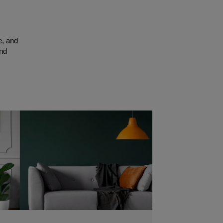
e, and
and