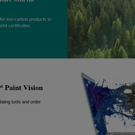
fer low-carbon products to
int certificates.
Paint Vision
lating tools and order