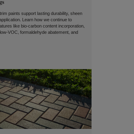
gs
trim paints support lasting durability, sheen
 application. Learn how we continue to
tures like bio-carbon content incorporation,
, low-VOC, formaldehyde abatement, and