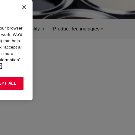
your browser
Sustainability
Product Technologies
n work. We’d
) that help
k “accept all
or more
nformation”
.
EPT ALL