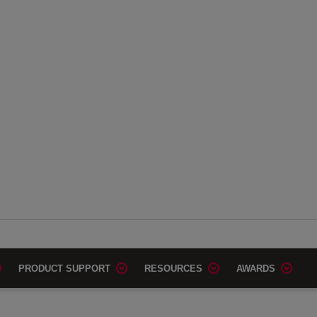
PRODUCT SUPPORT
RESOURCES
AWARDS