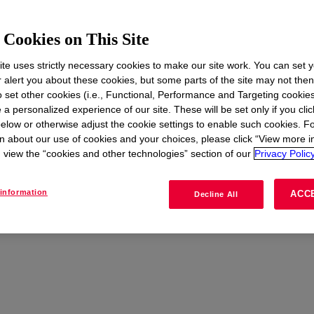
Cookies on This Site
te uses strictly necessary cookies to make our site work. You can set 
t
r alert you about these cookies, but some parts of the site may not the
to set other cookies (i.e., Functional, Performance and Targeting cookies
 a personalized experience of our site. These will be set only if you clic
elow or otherwise adjust the cookie settings to enable such cookies. F
n about our use of cookies and your choices, please click “View more i
view the “cookies and other technologies” section of our
Privacy Policy
information
ACC
Decline All