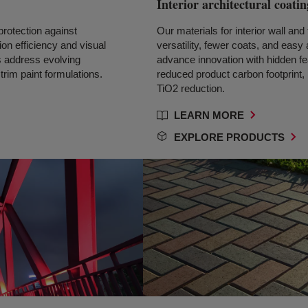
Interior architectural coatin
protection against
Our materials for interior wall and 
on efficiency and visual
versatility, fewer coats, and easy
 address evolving
advance innovation with hidden fea
trim paint formulations.
reduced product carbon footprint
TiO2 reduction.
LEARN MORE
EXPLORE PRODUCTS