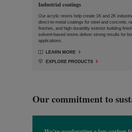
Industrial coatings
Our acrylic resins help create 1K and 2K industr
direct-to-metal coatings for steel and concrete, ra
finishes, and high durability exterior building fin
solvent-based resins deliver strong results for bo
applications.
LEARN MORE
EXPLORE PRODUCTS
Our commitment to susta
We’re accelerating a low-carbon f