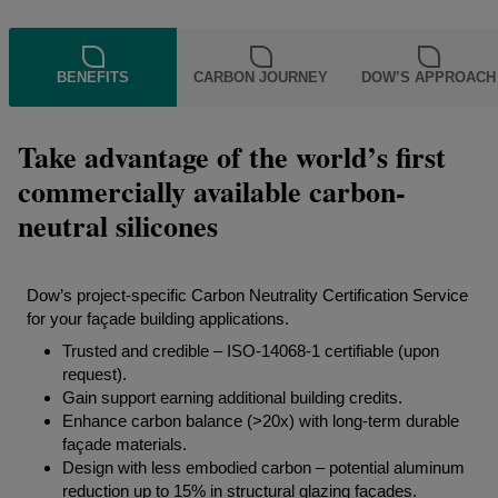
BENEFITS
CARBON JOURNEY
DOW’S APPROACH
Take advantage of the world’s first
commercially available carbon-
neutral silicones
Dow’s project-specific Carbon Neutrality Certification Service
for your façade building applications.
Trusted and credible – ISO-14068-1 certifiable (upon
request).
Gain support earning additional building credits.
Enhance carbon balance (>20x) with long-term durable
façade materials.
Design with less embodied carbon – potential aluminum
reduction up to 15% in structural glazing façades.