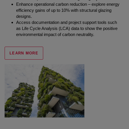
Enhance operational carbon reduction – explore energy
efficiency gains of up to 10% with structural glazing
designs.
Access documentation and project support tools such
as Life Cycle Analysis (LCA) data to show the positive
environmental impact of carbon neutrality.
LEARN MORE