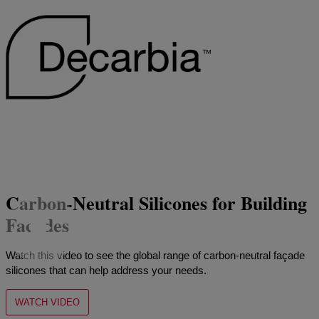
Carbon-Neutral Silicones for Building
Facades
Watch this video to see the global range of carbon-neutral façade
silicones that can help address your needs.
WATCH VIDEO