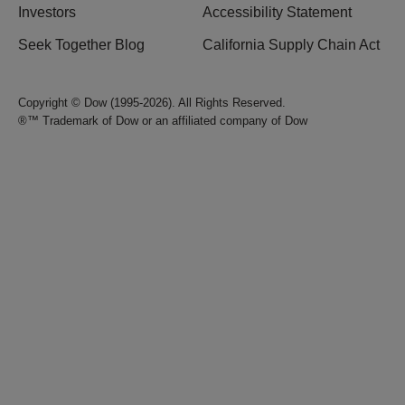
Investors
Accessibility Statement
Seek Together Blog
California Supply Chain Act
Copyright © Dow (1995-2026). All Rights Reserved.
®™ Trademark of Dow or an affiliated company of Dow