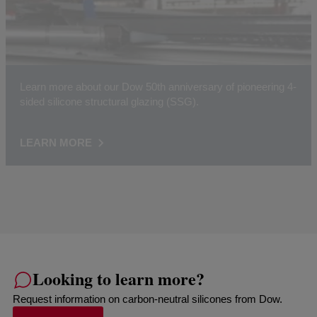
Learn more about our Dow 50th anniversary of pioneering 4-
sided silicone structural glazing (SSG).
LEARN MORE
Looking to learn more?
Request information on carbon-neutral silicones from Dow.