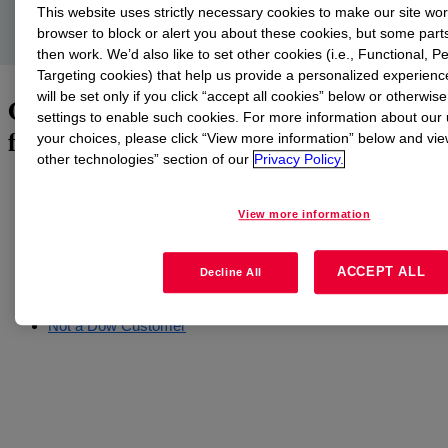
construction industry.
This website uses strictly necessary cookies to make our site wo
browser to block or alert you about these cookies, but some parts
then work. We’d also like to set other cookies (i.e., Functional,
Targeting cookies) that help us provide a personalized experienc
will be set only if you click “accept all cookies” below or otherwis
Obtain carbon neutrality certification
settings to enable such cookies. For more information about our
for your individual project
your choices, please click “View more information” below and vi
other technologies” section of our
Privacy Policy.
Click on the appropriate link below to request the Dow Carbon-
Neutral Silicone Service for Building Façades on a global
View more information
project-by-project basis. In case of questions or issues, please
send an email to
CNSi-Service@dow.com
.
ACCEPT ALL
Decline All
Dow Customers
Dow Distributors
Not a Dow Customer