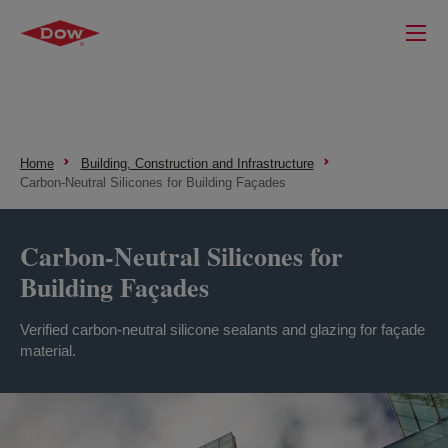
Home
Building, Construction and Infrastructure
Carbon-Neutral Silicones for Building Façades
Carbon-Neutral Silicones for
Building Façades
Verified carbon-neutral silicone sealants and glazing for façade
material.