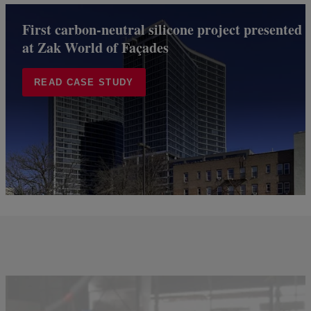
First carbon-neutral silicone project presented
at Zak World of Façades
READ CASE STUDY