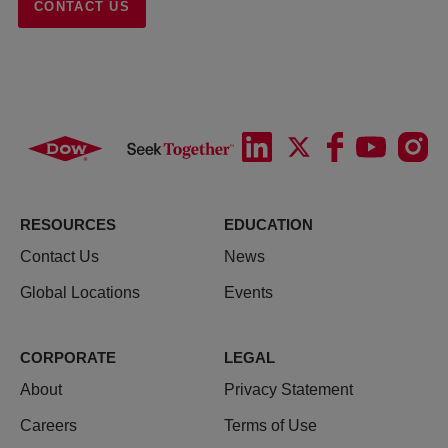
CONTACT US
RESOURCES
EDUCATION
Contact Us
News
Global Locations
Events
CORPORATE
LEGAL
About
Privacy Statement
Careers
Terms of Use