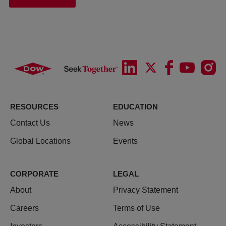
RESOURCES
EDUCATION
Contact Us
News
Global Locations
Events
CORPORATE
LEGAL
About
Privacy Statement
Careers
Terms of Use