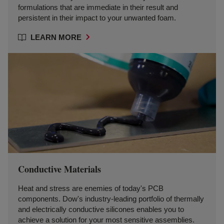
formulations that are immediate in their result and
persistent in their impact to your unwanted foam.
LEARN MORE
Conductive Materials
Heat and stress are enemies of today's PCB
components. Dow's industry-leading portfolio of thermally
and electrically conductive silicones enables you to
achieve a solution for your most sensitive assemblies.