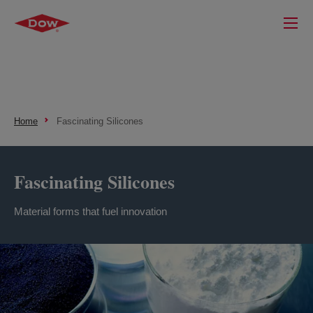
Home
Fascinating Silicones
Fascinating Silicones
Material forms that fuel innovation