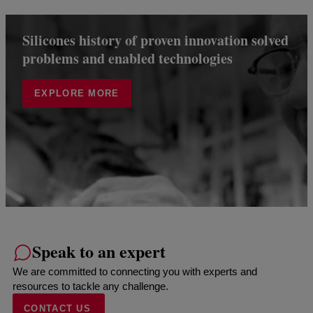
Silicones history of proven innovation solved
problems and enabled technologies
EXPLORE MORE
Speak to an expert
We are committed to connecting you with experts and
resources to tackle any challenge.
CONTACT US