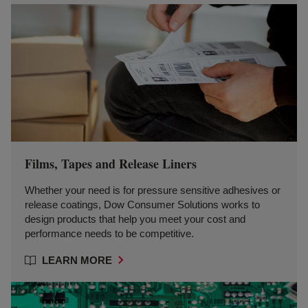
Films, Tapes and Release Liners
Whether your need is for pressure sensitive adhesives or
release coatings, Dow Consumer Solutions works to
design products that help you meet your cost and
performance needs to be competitive.
LEARN MORE