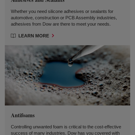
Whether you need silicone adhesives or sealants for
automotive, construction or PCB Assembly industries,
adhesives from Dow are there to meet your needs.
LEARN MORE
Antifoams
Controlling unwanted foam is critical to the cost-effective
success of many industries. Dow has you covered with