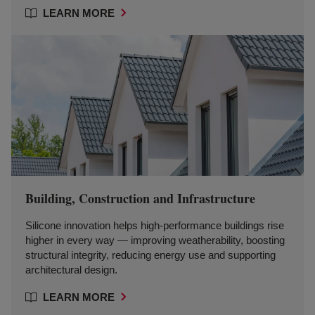
LEARN MORE
Building, Construction and Infrastructure
Silicone innovation helps high-performance buildings rise
higher in every way — improving weatherability, boosting
structural integrity, reducing energy use and supporting
architectural design.
LEARN MORE