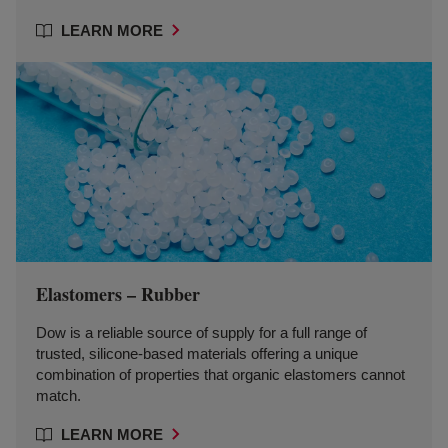
LEARN MORE
Elastomers – Rubber
Dow is a reliable source of supply for a full range of
trusted, silicone-based materials offering a unique
combination of properties that organic elastomers cannot
match.
LEARN MORE