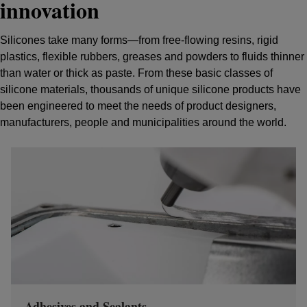
innovation
Silicones take many forms—from free-flowing resins, rigid
plastics, flexible rubbers, greases and powders to fluids thinner
than water or thick as paste. From these basic classes of
silicone materials, thousands of unique silicone products have
been engineered to meet the needs of product designers,
manufacturers, people and municipalities around the world.
Adhesives and Sealants