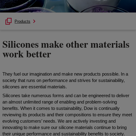
Products
Silicones make other materials
work better
They fuel our imagination and make new products possible. In a
society that runs on performance and strives for sustainability,
silicones are essential materials.
Silicones take numerous forms and can be engineered to deliver
an almost unlimited range of enabling and problem-solving
benefits. When it comes to sustainability, Dow is continually
reviewing its products and their compositions to ensure they meet
evolving customers’ needs. We are actively investing and
innovating to make sure our silicone materials continue to bring
their unique performance and sustainability benefits to society.