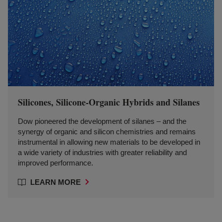
Silicones, Silicone-Organic Hybrids and Silanes
Dow pioneered the development of silanes – and the
synergy of organic and silicon chemistries and remains
instrumental in allowing new materials to be developed in
a wide variety of industries with greater reliability and
improved performance.
LEARN MORE