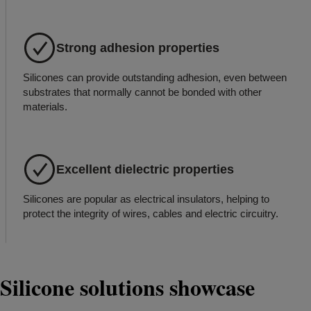
Strong adhesion properties
Silicones can provide outstanding adhesion, even between
substrates that normally cannot be bonded with other
materials.
Excellent dielectric properties
Silicones are popular as electrical insulators, helping to
protect the integrity of wires, cables and electric circuitry.
Silicone solutions showcase