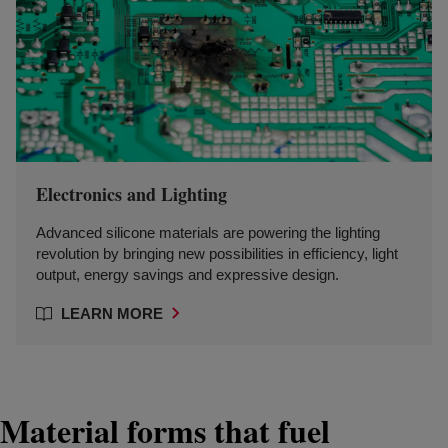
Electronics and Lighting
Advanced silicone materials are powering the lighting
revolution by bringing new possibilities in efficiency, light
output, energy savings and expressive design.
LEARN MORE
Material forms that fuel