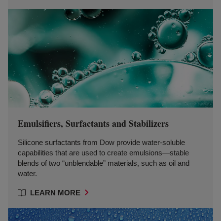
Emulsifiers, Surfactants and Stabilizers
Silicone surfactants from Dow provide water-soluble
capabilities that are used to create emulsions—stable
blends of two “unblendable” materials, such as oil and
water.
LEARN MORE