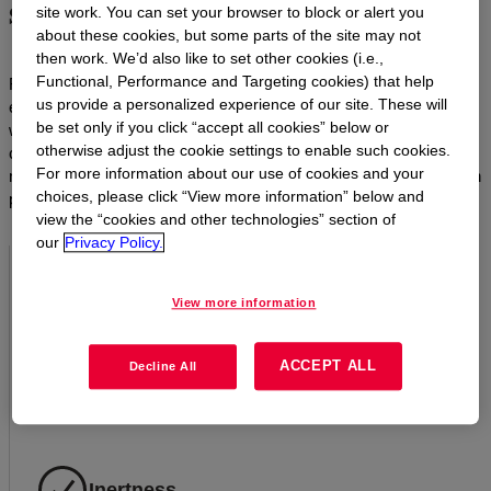
societal needs
site work. You can set your browser to block or alert you
about these cookies, but some parts of the site may not
then work. We’d also like to set other cookies (i.e.,
Functional, Performance and Targeting cookies) that help
From automotive to building and construction, personal care to
us provide a personalized experience of our site. These will
electronics and lighting, Dow’s silicone materials are synonymous
be set only if you click “accept all cookies” below or
with efficiency, durability and reliability. With their unique
otherwise adjust the cookie settings to enable such cookies.
combination of characteristics, silicones outlast and outperform
For more information about our use of cookies and your
most organic materials. In short, they make sustainable innovation
choices, please click “View more information” below and
possible.
view the “cookies and other technologies” section of
our
Privacy Policy.
Resistance to aging
View more information
Silicones do not harden, crack, peel, crumble, dry out, rot
ACCEPT ALL
or become brittle with age the way carbon-based organic
Decline All
materials do.
Inertness