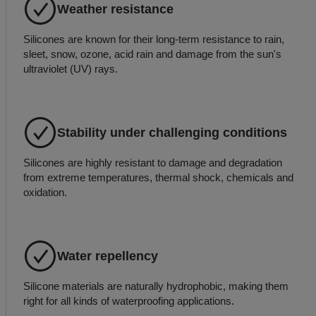
Weather resistance
Silicones are known for their long-term resistance to rain,
sleet, snow, ozone, acid rain and damage from the sun's
ultraviolet (UV) rays.
Stability under challenging conditions
Silicones are highly resistant to damage and degradation
from extreme temperatures, thermal shock, chemicals and
oxidation.
Water repellency
Silicone materials are naturally hydrophobic, making them
right for all kinds of waterproofing applications.