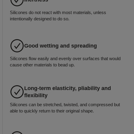
Silicones do not react with most materials, unless
intentionally designed to do so.
Good wetting and spreading
Silicones flow easily and evenly over surfaces that would
cause other materials to bead up.
Long-term elasticity, pliability and
flexibility
Silicones can be stretched, twisted, and compressed but
able to quickly return to their original shape.