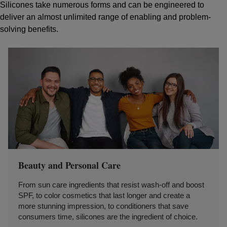
Silicones take numerous forms and can be engineered to
deliver an almost unlimited range of enabling and problem-
solving benefits.
Beauty and Personal Care
From sun care ingredients that resist wash-off and boost
SPF, to color cosmetics that last longer and create a
more stunning impression, to conditioners that save
consumers time, silicones are the ingredient of choice.