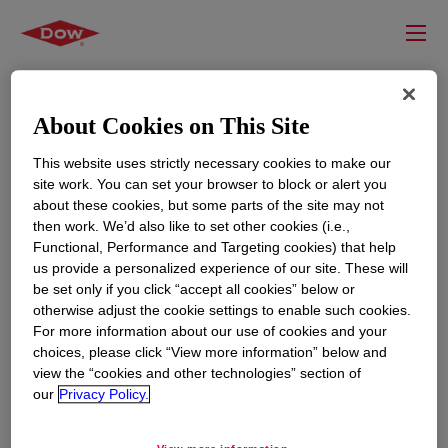
About Cookies on This Site
This website uses strictly necessary cookies to make our
site work. You can set your browser to block or alert you
about these cookies, but some parts of the site may not
then work. We’d also like to set other cookies (i.e.,
Functional, Performance and Targeting cookies) that help
us provide a personalized experience of our site. These will
RESOURCES
EDUCATION
be set only if you click “accept all cookies” below or
Contact Us
News
otherwise adjust the cookie settings to enable such cookies.
For more information about our use of cookies and your
Global Locations
Events
choices, please click “View more information” below and
view the “cookies and other technologies” section of
our
Privacy Policy.
CORPORATE
LEGAL
About
Privacy Statement