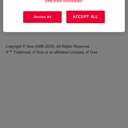
View more information
Careers
Terms of Use
ACCEPT ALL
Decline All
Investors
Accessibility Statement
Seek Together Blog
California Supply Chain Act
Copyright © Dow (1995-2026). All Rights Reserved.
®™ Trademark of Dow or an affiliated company of Dow