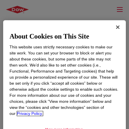
About Cookies on This Site
This website uses strictly necessary cookies to make our
site work. You can set your browser to block or alert you
about these cookies, but some parts of the site may not
then work. We’d also like to set other cookies (i.e.,
Functional, Performance and Targeting cookies) that help
us provide a personalized experience of our site. These will
RESOURCES
EDUCATION
be set only if you click “accept all cookies” below or
Contact Us
News
otherwise adjust the cookie settings to enable such cookies.
For more information about our use of cookies and your
Global Locations
Events
choices, please click “View more information” below and
view the “cookies and other technologies” section of
our
Privacy Policy.
CORPORATE
LEGAL
About
Privacy Statement