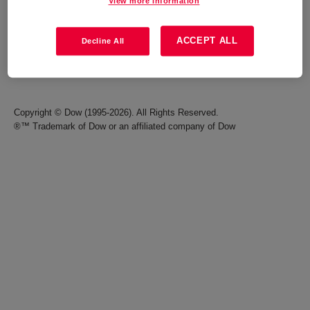
View more information
Careers
Terms of Use
ACCEPT ALL
Decline All
Investors
Accessibility Statement
Seek Together Blog
California Supply Chain Act
Copyright © Dow (1995-2026). All Rights Reserved.
®™ Trademark of Dow or an affiliated company of Dow