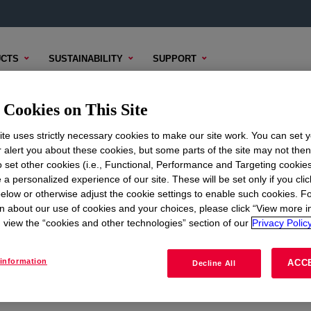
CTS
SUSTAINABILITY
SUPPORT
Cookies on This Site
te uses strictly necessary cookies to make our site work. You can set 
r alert you about these cookies, but some parts of the site may not the
to set other cookies (i.e., Functional, Performance and Targeting cookies
ON
CORPORATE
 a personalized experience of our site. These will be set only if you clic
elow or otherwise adjust the cookie settings to enable such cookies. F
About
n about our use of cookies and your choices, please click “View more i
view the “cookies and other technologies” section of our
Privacy Policy
Careers
Investors
information
ACC
Decline All
Seek Together Blog