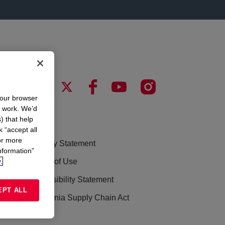
your browser
n work. We’d
) that help
LEGAL
k “accept all
or more
Privacy Statement
nformation”
.
Terms of Use
Accessibility Statement
EPT ALL
California Supply Chain Act