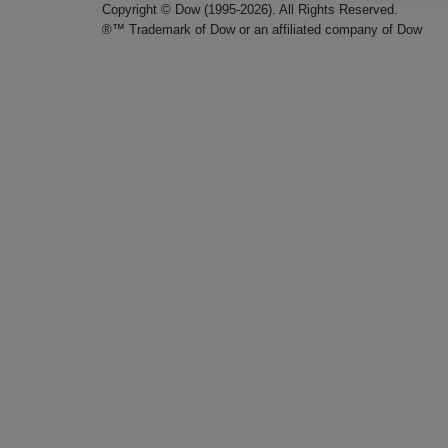
Copyright © Dow (1995-2026). All Rights Reserved.
®™ Trademark of Dow or an affiliated company of Dow