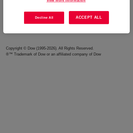
View more information
Careers
Terms of Use
ACCEPT ALL
Decline All
Investors
Accessibility Statement
Seek Together Blog
California Supply Chain Act
Copyright © Dow (1995-2026). All Rights Reserved.
®™ Trademark of Dow or an affiliated company of Dow