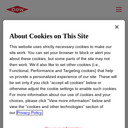
About Cookies on This Site
This website uses strictly necessary cookies to make our
site work. You can set your browser to block or alert you
about these cookies, but some parts of the site may not
then work. We’d also like to set other cookies (i.e.,
Functional, Performance and Targeting cookies) that help
us provide a personalized experience of our site. These will
RESOURCES
EDUCATION
be set only if you click “accept all cookies” below or
Contact Us
News
otherwise adjust the cookie settings to enable such cookies.
For more information about our use of cookies and your
Global Locations
Events
choices, please click “View more information” below and
view the “cookies and other technologies” section of
our
Privacy Policy.
CORPORATE
LEGAL
About
Privacy Statement