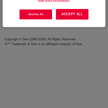
View more information
Careers
Terms of Use
ACCEPT ALL
Decline All
Investors
Accessibility Statement
Seek Together Blog
California Supply Chain Act
Copyright © Dow (1995-2026). All Rights Reserved.
®™ Trademark of Dow or an affiliated company of Dow