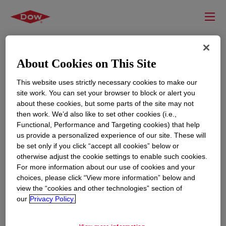
About Cookies on This Site
This website uses strictly necessary cookies to make our
site work. You can set your browser to block or alert you
about these cookies, but some parts of the site may not
then work. We’d also like to set other cookies (i.e.,
Functional, Performance and Targeting cookies) that help
us provide a personalized experience of our site. These will
RESOURCES
EDUCATION
be set only if you click “accept all cookies” below or
Contact Us
News
otherwise adjust the cookie settings to enable such cookies.
For more information about our use of cookies and your
Global Locations
Events
choices, please click “View more information” below and
view the “cookies and other technologies” section of
our
Privacy Policy.
CORPORATE
LEGAL
About
Privacy Statement