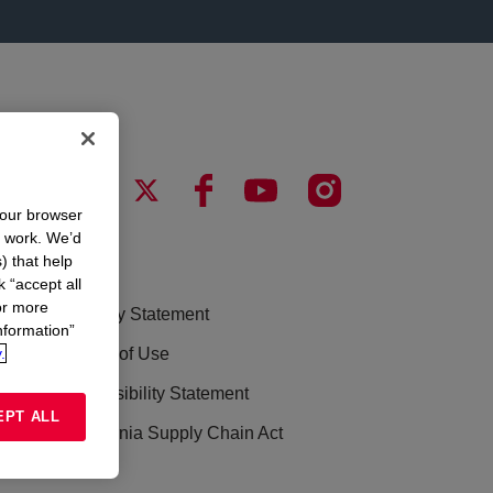
your browser
n work. We’d
) that help
LEGAL
k “accept all
or more
Privacy Statement
nformation”
.
Terms of Use
Accessibility Statement
EPT ALL
California Supply Chain Act