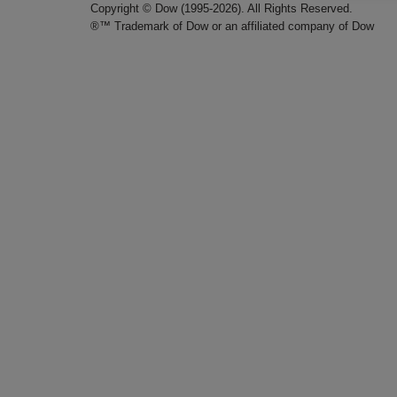
Copyright © Dow (1995-2026). All Rights Reserved.
®™ Trademark of Dow or an affiliated company of Dow