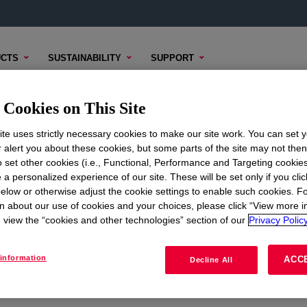
CTS
SUSTAINABILITY
SUPPORT
Cookies on This Site
te uses strictly necessary cookies to make our site work. You can set 
r alert you about these cookies, but some parts of the site may not the
to set other cookies (i.e., Functional, Performance and Targeting cookies
ON
CORPORATE
 a personalized experience of our site. These will be set only if you clic
elow or otherwise adjust the cookie settings to enable such cookies. F
About
n about our use of cookies and your choices, please click “View more i
view the “cookies and other technologies” section of our
Privacy Policy
Careers
Investors
information
ACC
Decline All
Seek Together Blog