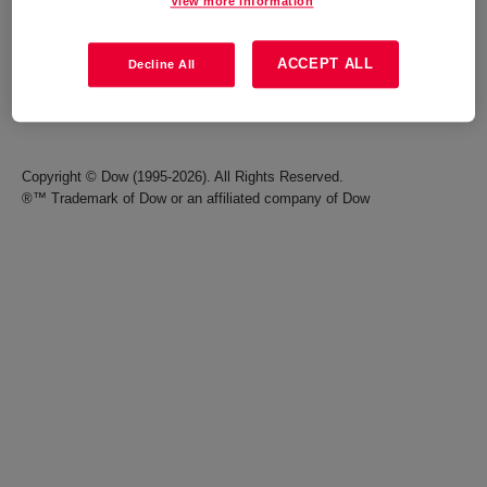
View more information
Careers
Terms of Use
ACCEPT ALL
Decline All
Investors
Accessibility Statement
Seek Together Blog
California Supply Chain Act
Copyright © Dow (1995-2026). All Rights Reserved.
®™ Trademark of Dow or an affiliated company of Dow