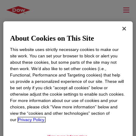
About Cookies on This Site
This website uses strictly necessary cookies to make our
site work. You can set your browser to block or alert you
about these cookies, but some parts of the site may not
then work. We’d also like to set other cookies (i.e.,
Functional, Performance and Targeting cookies) that help
us provide a personalized experience of our site. These will
RESOURCES
EDUCATION
be set only if you click “accept all cookies” below or
Contact Us
News
otherwise adjust the cookie settings to enable such cookies.
For more information about our use of cookies and your
Global Locations
Events
choices, please click “View more information” below and
view the “cookies and other technologies” section of
our
Privacy Policy.
CORPORATE
LEGAL
About
Privacy Statement