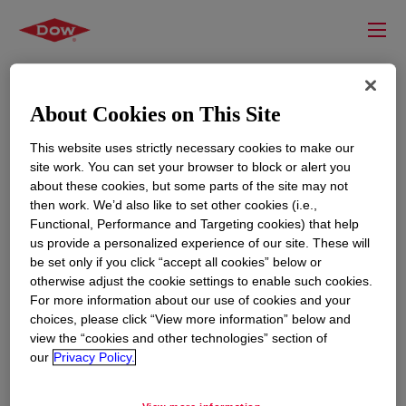
About Cookies on This Site
This website uses strictly necessary cookies to make our
site work. You can set your browser to block or alert you
about these cookies, but some parts of the site may not
then work. We’d also like to set other cookies (i.e.,
Functional, Performance and Targeting cookies) that help
us provide a personalized experience of our site. These will
RESOURCES
EDUCATION
be set only if you click “accept all cookies” below or
Contact Us
News
otherwise adjust the cookie settings to enable such cookies.
For more information about our use of cookies and your
Global Locations
Events
choices, please click “View more information” below and
view the “cookies and other technologies” section of
our
Privacy Policy.
CORPORATE
LEGAL
About
Privacy Statement