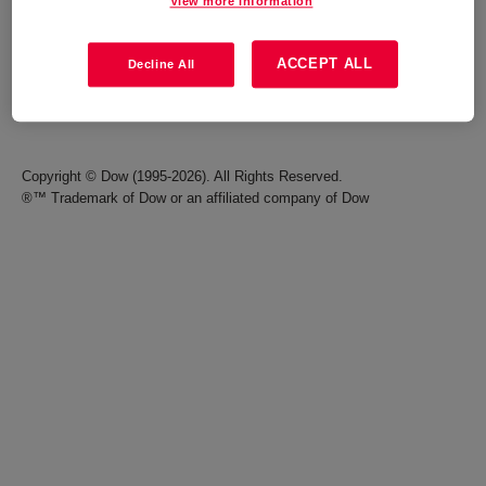
View more information
Careers
Terms of Use
ACCEPT ALL
Decline All
Investors
Accessibility Statement
Seek Together Blog
California Supply Chain Act
Copyright © Dow (1995-2026). All Rights Reserved.
®™ Trademark of Dow or an affiliated company of Dow