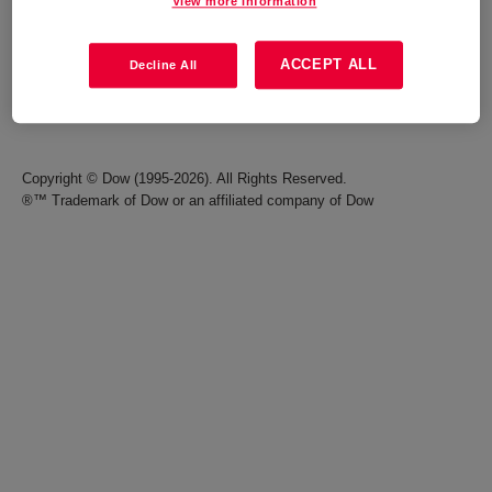
View more information
Careers
Terms of Use
ACCEPT ALL
Decline All
Investors
Accessibility Statement
Seek Together Blog
California Supply Chain Act
Copyright © Dow (1995-2026). All Rights Reserved.
®™ Trademark of Dow or an affiliated company of Dow