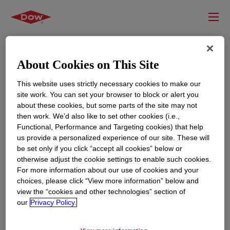
About Cookies on This Site
This website uses strictly necessary cookies to make our
site work. You can set your browser to block or alert you
about these cookies, but some parts of the site may not
then work. We’d also like to set other cookies (i.e.,
Functional, Performance and Targeting cookies) that help
us provide a personalized experience of our site. These will
RESOURCES
EDUCATION
be set only if you click “accept all cookies” below or
Contact Us
News
otherwise adjust the cookie settings to enable such cookies.
For more information about our use of cookies and your
Global Locations
Events
choices, please click “View more information” below and
view the “cookies and other technologies” section of
our
Privacy Policy.
CORPORATE
LEGAL
About
Privacy Statement