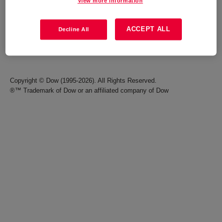
View more information
Careers
Terms of Use
ACCEPT ALL
Decline All
Investors
Accessibility Statement
Seek Together Blog
California Supply Chain Act
Copyright © Dow (1995-2026). All Rights Reserved.
®™ Trademark of Dow or an affiliated company of Dow