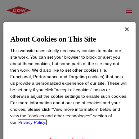
About Cookies on This Site
This website uses strictly necessary cookies to make our
site work. You can set your browser to block or alert you
about these cookies, but some parts of the site may not
then work. We’d also like to set other cookies (i.e.,
Functional, Performance and Targeting cookies) that help
us provide a personalized experience of our site. These will
RESOURCES
EDUCATION
be set only if you click “accept all cookies” below or
Contact Us
News
otherwise adjust the cookie settings to enable such cookies.
For more information about our use of cookies and your
Global Locations
Events
choices, please click “View more information” below and
view the “cookies and other technologies” section of
our
Privacy Policy.
CORPORATE
LEGAL
About
Privacy Statement