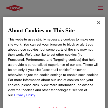
About Cookies on This Site
This website uses strictly necessary cookies to make our
site work. You can set your browser to block or alert you
about these cookies, but some parts of the site may not
then work. We’d also like to set other cookies (i.e.,
Functional, Performance and Targeting cookies) that help
us provide a personalized experience of our site. These will
RESOURCES
EDUCATION
be set only if you click “accept all cookies” below or
Contact Us
News
otherwise adjust the cookie settings to enable such cookies.
For more information about our use of cookies and your
Global Locations
Events
choices, please click “View more information” below and
view the “cookies and other technologies” section of
our
Privacy Policy.
CORPORATE
LEGAL
About
Privacy Statement