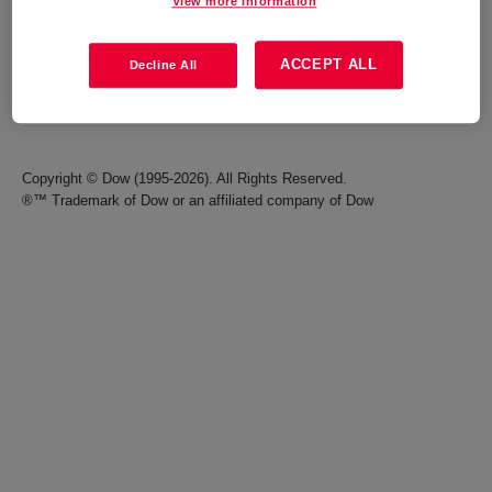
View more information
Careers
Terms of Use
ACCEPT ALL
Decline All
Investors
Accessibility Statement
Seek Together Blog
California Supply Chain Act
Copyright © Dow (1995-2026). All Rights Reserved.
®™ Trademark of Dow or an affiliated company of Dow