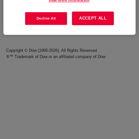
View more information
Careers
Terms of Use
ACCEPT ALL
Decline All
Investors
Accessibility Statement
Seek Together Blog
California Supply Chain Act
Copyright © Dow (1995-2026). All Rights Reserved.
®™ Trademark of Dow or an affiliated company of Dow