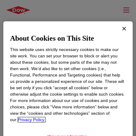
About Cookies on This Site
This website uses strictly necessary cookies to make our
site work. You can set your browser to block or alert you
about these cookies, but some parts of the site may not
then work. We’d also like to set other cookies (i.e.,
Functional, Performance and Targeting cookies) that help
us provide a personalized experience of our site. These will
RESOURCES
EDUCATION
be set only if you click “accept all cookies” below or
Contact Us
News
otherwise adjust the cookie settings to enable such cookies.
For more information about our use of cookies and your
Global Locations
Events
choices, please click “View more information” below and
view the “cookies and other technologies” section of
our
Privacy Policy.
CORPORATE
LEGAL
About
Privacy Statement