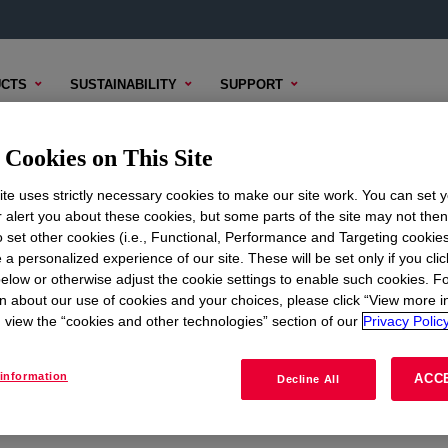
CTS
SUSTAINABILITY
SUPPORT
Cookies on This Site
te uses strictly necessary cookies to make our site work. You can set 
r alert you about these cookies, but some parts of the site may not the
to set other cookies (i.e., Functional, Performance and Targeting cookies
ON
CORPORATE
 a personalized experience of our site. These will be set only if you clic
elow or otherwise adjust the cookie settings to enable such cookies. F
About
n about our use of cookies and your choices, please click “View more i
view the “cookies and other technologies” section of our
Privacy Policy
Careers
Investors
information
ACC
Decline All
Seek Together Blog