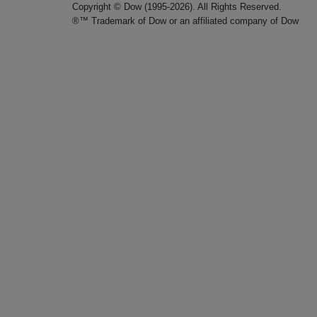
Copyright © Dow (1995-2026). All Rights Reserved.
®™ Trademark of Dow or an affiliated company of Dow