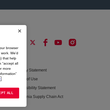
your browser
n work. We’d
) that help
LEGAL
k “accept all
or more
Privacy Statement
nformation”
.
Terms of Use
Accessibility Statement
EPT ALL
California Supply Chain Act