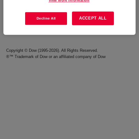
View more information
Careers
Terms of Use
ACCEPT ALL
Decline All
Investors
Accessibility Statement
Seek Together Blog
California Supply Chain Act
Copyright © Dow (1995-2026). All Rights Reserved.
®™ Trademark of Dow or an affiliated company of Dow