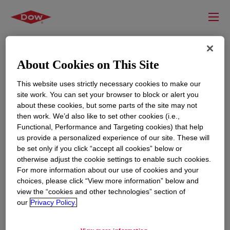
About Cookies on This Site
This website uses strictly necessary cookies to make our
site work. You can set your browser to block or alert you
about these cookies, but some parts of the site may not
then work. We’d also like to set other cookies (i.e.,
Functional, Performance and Targeting cookies) that help
us provide a personalized experience of our site. These will
RESOURCES
EDUCATION
be set only if you click “accept all cookies” below or
Contact Us
News
otherwise adjust the cookie settings to enable such cookies.
For more information about our use of cookies and your
Global Locations
Events
choices, please click “View more information” below and
view the “cookies and other technologies” section of
our
Privacy Policy.
CORPORATE
LEGAL
About
Privacy Statement