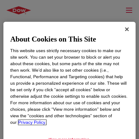
About Cookies on This Site
This website uses strictly necessary cookies to make our
site work. You can set your browser to block or alert you
about these cookies, but some parts of the site may not
then work. We’d also like to set other cookies (i.e.,
Functional, Performance and Targeting cookies) that help
us provide a personalized experience of our site. These will
RESOURCES
EDUCATION
be set only if you click “accept all cookies” below or
Contact Us
News
otherwise adjust the cookie settings to enable such cookies.
For more information about our use of cookies and your
Global Locations
Events
choices, please click “View more information” below and
view the “cookies and other technologies” section of
our
Privacy Policy.
CORPORATE
LEGAL
About
Privacy Statement