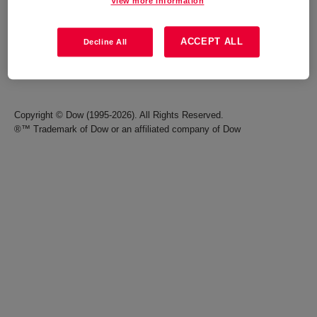
View more information
Careers
Terms of Use
ACCEPT ALL
Decline All
Investors
Accessibility Statement
Seek Together Blog
California Supply Chain Act
Copyright © Dow (1995-2026). All Rights Reserved.
®™ Trademark of Dow or an affiliated company of Dow