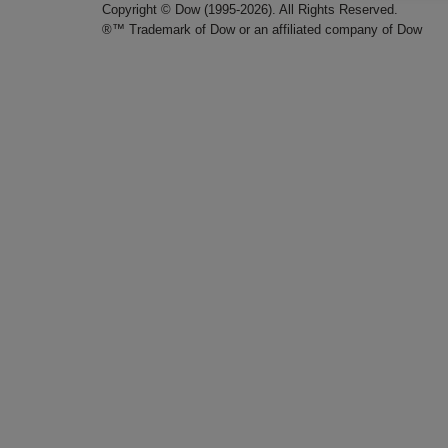
Copyright © Dow (1995-2026). All Rights Reserved.
®™ Trademark of Dow or an affiliated company of Dow