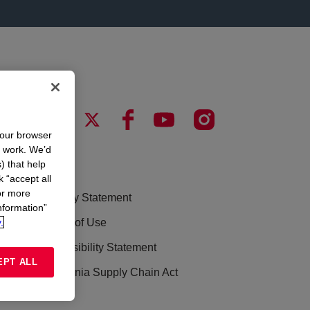
your browser
n work. We’d
) that help
LEGAL
k “accept all
or more
Privacy Statement
nformation”
.
Terms of Use
Accessibility Statement
EPT ALL
California Supply Chain Act