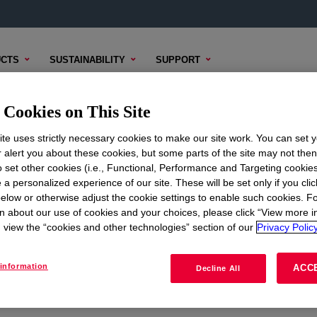
CTS
SUSTAINABILITY
SUPPORT
Cookies on This Site
te uses strictly necessary cookies to make our site work. You can set 
r alert you about these cookies, but some parts of the site may not the
to set other cookies (i.e., Functional, Performance and Targeting cookies
ON
CORPORATE
 a personalized experience of our site. These will be set only if you clic
elow or otherwise adjust the cookie settings to enable such cookies. F
About
n about our use of cookies and your choices, please click “View more i
view the “cookies and other technologies” section of our
Privacy Policy
Careers
Investors
information
ACC
Decline All
Seek Together Blog