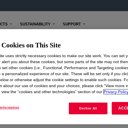
CTS
SUSTAINABILITY
SUPPORT
Cookies on This Site
te uses strictly necessary cookies to make our site work. You can set 
r alert you about these cookies, but some parts of the site may not the
to set other cookies (i.e., Functional, Performance and Targeting cookies
ON
CORPORATE
 a personalized experience of our site. These will be set only if you clic
elow or otherwise adjust the cookie settings to enable such cookies. F
About
n about our use of cookies and your choices, please click “View more i
view the “cookies and other technologies” section of our
Privacy Policy
Careers
Investors
information
ACC
Decline All
Seek Together Blog