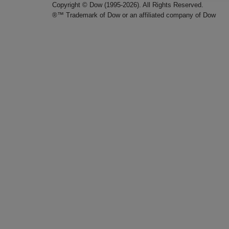
Copyright © Dow (1995-2026). All Rights Reserved.
®™ Trademark of Dow or an affiliated company of Dow