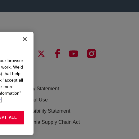
your browser
n work. We’d
) that help
LEGAL
k “accept all
or more
Privacy Statement
nformation”
.
Terms of Use
Accessibility Statement
EPT ALL
California Supply Chain Act