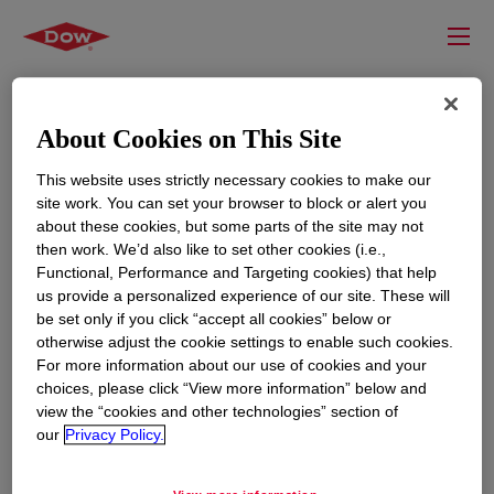
About Cookies on This Site
This website uses strictly necessary cookies to make our
site work. You can set your browser to block or alert you
about these cookies, but some parts of the site may not
then work. We’d also like to set other cookies (i.e.,
Functional, Performance and Targeting cookies) that help
us provide a personalized experience of our site. These will
RESOURCES
EDUCATION
be set only if you click “accept all cookies” below or
Contact Us
News
otherwise adjust the cookie settings to enable such cookies.
For more information about our use of cookies and your
Global Locations
Events
choices, please click “View more information” below and
view the “cookies and other technologies” section of
our
Privacy Policy.
CORPORATE
LEGAL
About
Privacy Statement