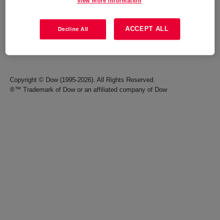
View more information
Careers
Terms of Use
ACCEPT ALL
Decline All
Investors
Accessibility Statement
Seek Together Blog
California Supply Chain Act
Copyright © Dow (1995-2026). All Rights Reserved.
®™ Trademark of Dow or an affiliated company of Dow