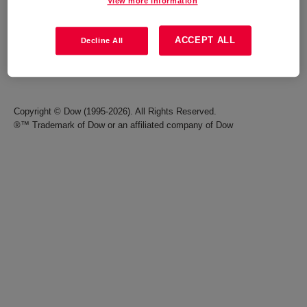
View more information
Careers
Terms of Use
ACCEPT ALL
Decline All
Investors
Accessibility Statement
Seek Together Blog
California Supply Chain Act
Copyright © Dow (1995-2026). All Rights Reserved.
®™ Trademark of Dow or an affiliated company of Dow