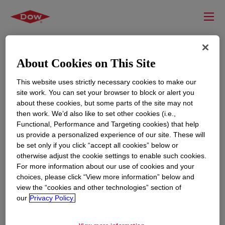
About Cookies on This Site
This website uses strictly necessary cookies to make our
site work. You can set your browser to block or alert you
about these cookies, but some parts of the site may not
then work. We’d also like to set other cookies (i.e.,
Functional, Performance and Targeting cookies) that help
us provide a personalized experience of our site. These will
RESOURCES
EDUCATION
be set only if you click “accept all cookies” below or
Contact Us
News
otherwise adjust the cookie settings to enable such cookies.
For more information about our use of cookies and your
Global Locations
Events
choices, please click “View more information” below and
view the “cookies and other technologies” section of
our
Privacy Policy.
CORPORATE
LEGAL
About
Privacy Statement