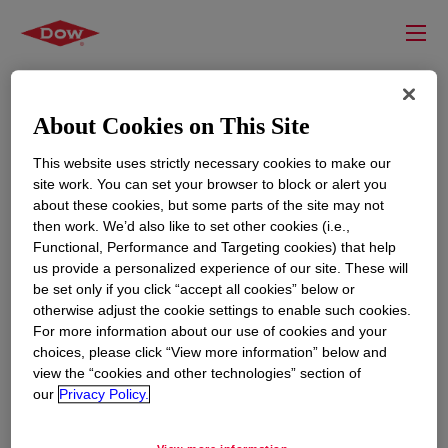
About Cookies on This Site
This website uses strictly necessary cookies to make our
site work. You can set your browser to block or alert you
about these cookies, but some parts of the site may not
then work. We’d also like to set other cookies (i.e.,
Functional, Performance and Targeting cookies) that help
us provide a personalized experience of our site. These will
RESOURCES
EDUCATION
be set only if you click “accept all cookies” below or
Contact Us
News
otherwise adjust the cookie settings to enable such cookies.
For more information about our use of cookies and your
Global Locations
Events
choices, please click “View more information” below and
view the “cookies and other technologies” section of
our
Privacy Policy.
CORPORATE
LEGAL
About
Privacy Statement