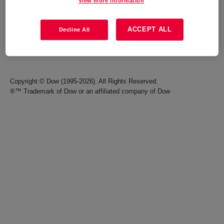
View more information
Careers
Terms of Use
ACCEPT ALL
Decline All
Investors
Accessibility Statement
Seek Together Blog
California Supply Chain Act
Copyright © Dow (1995-2026). All Rights Reserved.
®™ Trademark of Dow or an affiliated company of Dow