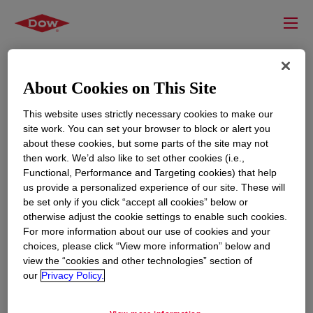
About Cookies on This Site
This website uses strictly necessary cookies to make our
site work. You can set your browser to block or alert you
about these cookies, but some parts of the site may not
then work. We’d also like to set other cookies (i.e.,
Functional, Performance and Targeting cookies) that help
us provide a personalized experience of our site. These will
RESOURCES
EDUCATION
be set only if you click “accept all cookies” below or
Contact Us
News
otherwise adjust the cookie settings to enable such cookies.
For more information about our use of cookies and your
Global Locations
Events
choices, please click “View more information” below and
view the “cookies and other technologies” section of
our
Privacy Policy.
CORPORATE
LEGAL
About
Privacy Statement