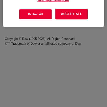
View more information
Careers
Terms of Use
ACCEPT ALL
Decline All
Investors
Accessibility Statement
Seek Together Blog
California Supply Chain Act
Copyright © Dow (1995-2026). All Rights Reserved.
®™ Trademark of Dow or an affiliated company of Dow