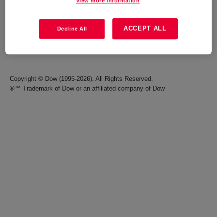
View more information
Careers
Terms of Use
ACCEPT ALL
Decline All
Investors
Accessibility Statement
Seek Together Blog
California Supply Chain Act
Copyright © Dow (1995-2026). All Rights Reserved.
®™ Trademark of Dow or an affiliated company of Dow