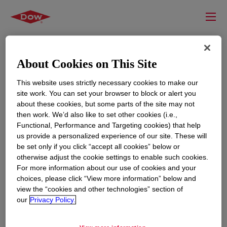
About Cookies on This Site
This website uses strictly necessary cookies to make our
site work. You can set your browser to block or alert you
about these cookies, but some parts of the site may not
then work. We’d also like to set other cookies (i.e.,
Functional, Performance and Targeting cookies) that help
us provide a personalized experience of our site. These will
RESOURCES
EDUCATION
be set only if you click “accept all cookies” below or
Contact Us
News
otherwise adjust the cookie settings to enable such cookies.
For more information about our use of cookies and your
Global Locations
Events
choices, please click “View more information” below and
view the “cookies and other technologies” section of
our
Privacy Policy.
CORPORATE
LEGAL
About
Privacy Statement