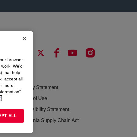
your browser
n work. We’d
) that help
LEGAL
k “accept all
or more
Privacy Statement
nformation”
.
Terms of Use
Accessibility Statement
EPT ALL
California Supply Chain Act