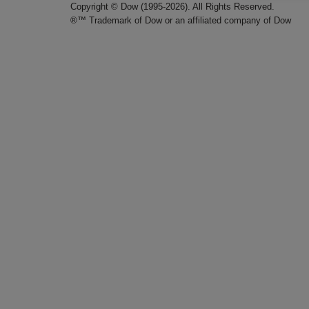
Copyright © Dow (1995-2026). All Rights Reserved.
®™ Trademark of Dow or an affiliated company of Dow