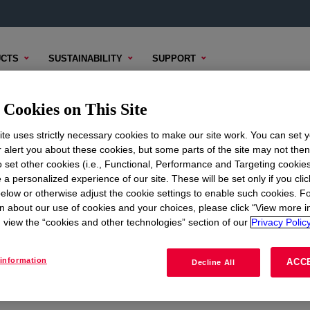
CTS
SUSTAINABILITY
SUPPORT
Cookies on This Site
te uses strictly necessary cookies to make our site work. You can set 
r alert you about these cookies, but some parts of the site may not the
to set other cookies (i.e., Functional, Performance and Targeting cookies
ON
CORPORATE
 a personalized experience of our site. These will be set only if you clic
elow or otherwise adjust the cookie settings to enable such cookies. F
About
n about our use of cookies and your choices, please click “View more i
view the “cookies and other technologies” section of our
Privacy Policy
Careers
Investors
information
ACC
Decline All
Seek Together Blog