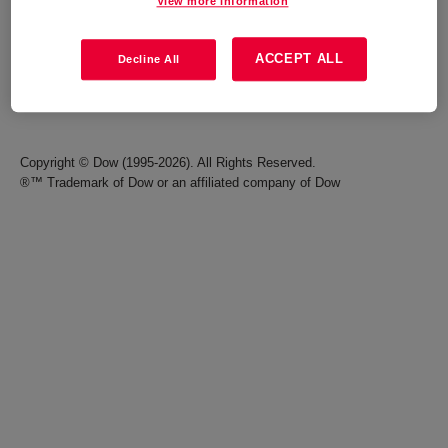
View more information
Careers
Terms of Use
ACCEPT ALL
Decline All
Investors
Accessibility Statement
Seek Together Blog
California Supply Chain Act
Copyright © Dow (1995-2026). All Rights Reserved.
®™ Trademark of Dow or an affiliated company of Dow