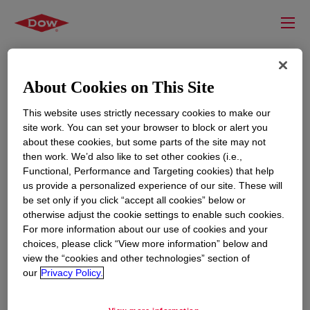
About Cookies on This Site
This website uses strictly necessary cookies to make our
site work. You can set your browser to block or alert you
about these cookies, but some parts of the site may not
then work. We’d also like to set other cookies (i.e.,
Functional, Performance and Targeting cookies) that help
us provide a personalized experience of our site. These will
RESOURCES
EDUCATION
be set only if you click “accept all cookies” below or
Contact Us
News
otherwise adjust the cookie settings to enable such cookies.
For more information about our use of cookies and your
Global Locations
Events
choices, please click “View more information” below and
view the “cookies and other technologies” section of
our
Privacy Policy.
CORPORATE
LEGAL
About
Privacy Statement