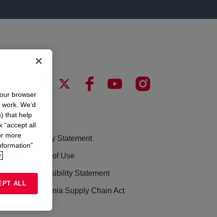
your browser
n work. We’d
) that help
LEGAL
k “accept all
or more
Privacy Statement
nformation”
.
Terms of Use
Accessibility Statement
EPT ALL
California Supply Chain Act