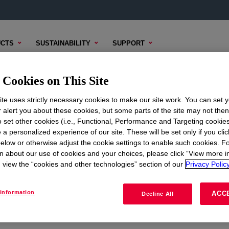
CTS
SUSTAINABILITY
SUPPORT
Cookies on This Site
te uses strictly necessary cookies to make our site work. You can set 
r alert you about these cookies, but some parts of the site may not the
to set other cookies (i.e., Functional, Performance and Targeting cookies
ON
CORPORATE
 a personalized experience of our site. These will be set only if you clic
elow or otherwise adjust the cookie settings to enable such cookies. F
About
n about our use of cookies and your choices, please click “View more i
view the “cookies and other technologies” section of our
Privacy Policy
Careers
Investors
information
ACC
Decline All
Seek Together Blog