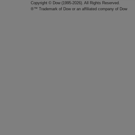
Copyright © Dow (1995-2026). All Rights Reserved.
®™ Trademark of Dow or an affiliated company of Dow