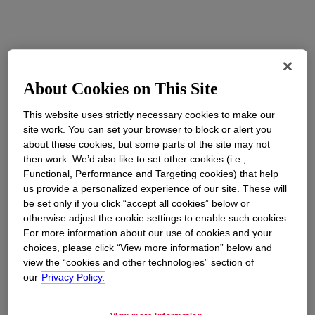
About Cookies on This Site
This website uses strictly necessary cookies to make our
site work. You can set your browser to block or alert you
about these cookies, but some parts of the site may not
then work. We’d also like to set other cookies (i.e.,
Functional, Performance and Targeting cookies) that help
us provide a personalized experience of our site. These will
be set only if you click “accept all cookies” below or
otherwise adjust the cookie settings to enable such cookies.
For more information about our use of cookies and your
choices, please click “View more information” below and
view the “cookies and other technologies” section of
our
Privacy Policy.