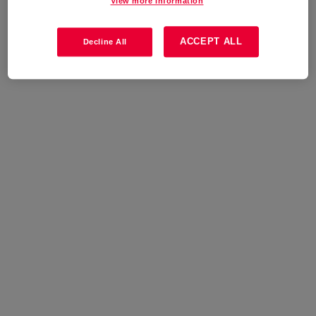
View more information
ACCEPT ALL
Decline All