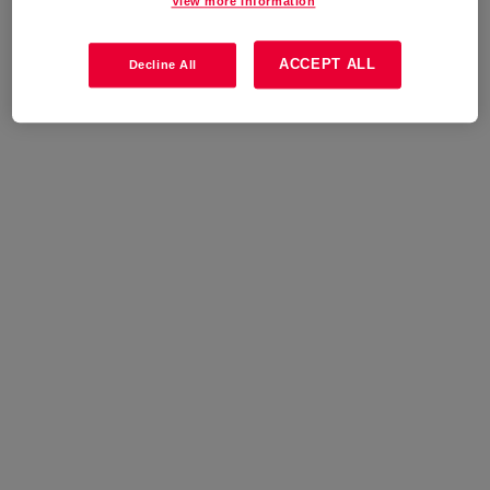
View more information
ACCEPT ALL
Decline All