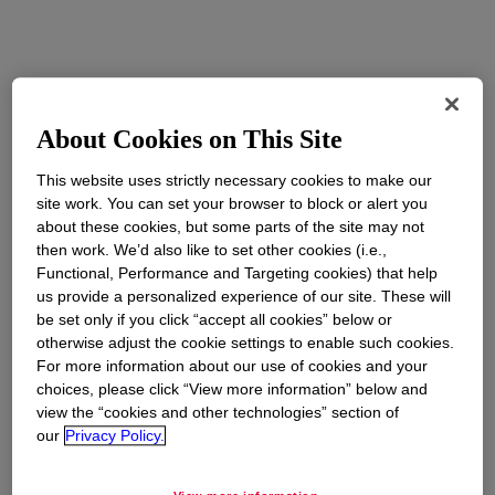
About Cookies on This Site
This website uses strictly necessary cookies to make our
site work. You can set your browser to block or alert you
about these cookies, but some parts of the site may not
then work. We’d also like to set other cookies (i.e.,
Functional, Performance and Targeting cookies) that help
us provide a personalized experience of our site. These will
be set only if you click “accept all cookies” below or
otherwise adjust the cookie settings to enable such cookies.
For more information about our use of cookies and your
choices, please click “View more information” below and
view the “cookies and other technologies” section of
our
Privacy Policy.